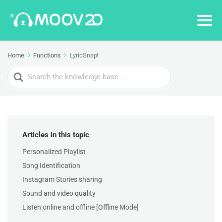
Home
Functions
LyricSnap!
Search
For
Articles in this topic
Personalized Playlist
Song Identification
Instagram Stories sharing
Sound and video quality
Listen online and offline [Offline Mode]