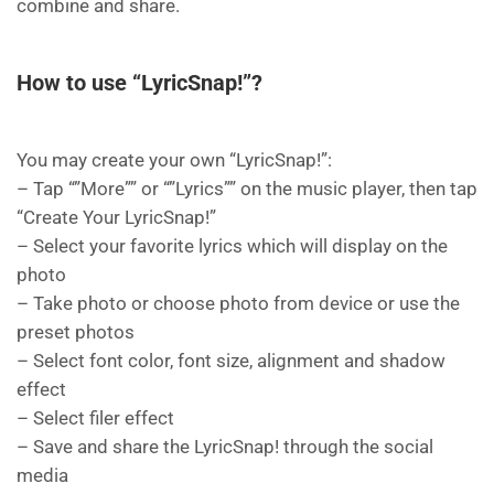
combine and share.
How to use “LyricSnap!”?
You may create your own “LyricSnap!”:
– Tap “”More”” or “”Lyrics”” on the music player, then tap
“Create Your LyricSnap!”
– Select your favorite lyrics which will display on the
photo
– Take photo or choose photo from device or use the
preset photos
– Select font color, font size, alignment and shadow
effect
– Select filer effect
– Save and share the LyricSnap! through the social
media