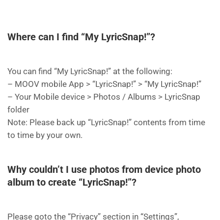
Where can I find “My LyricSnap!”?
You can find “My LyricSnap!” at the following:
– MOOV mobile App > “LyricSnap!” > “My LyricSnap!”
– Your Mobile device > Photos / Albums > LyricSnap
folder
Note: Please back up “LyricSnap!” contents from time
to time by your own.
Why couldn’t I use photos from device photo
album to create “LyricSnap!”?
Please goto the “Privacy” section in “Settings”,