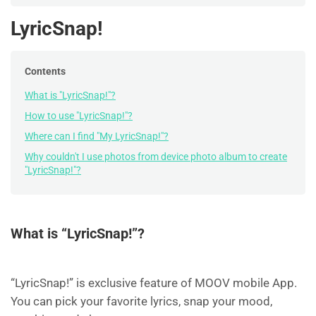
LyricSnap!
Contents
What is "LyricSnap!"?
How to use "LyricSnap!"?
Where can I find "My LyricSnap!"?
Why couldn't I use photos from device photo album to create
"LyricSnap!"?
What is “LyricSnap!”?
“LyricSnap!” is exclusive feature of MOOV mobile App.
You can pick your favorite lyrics, snap your mood,